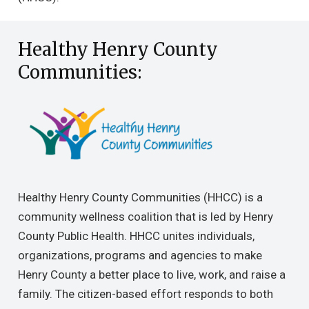
Healthy Henry County
Communities:
Healthy Henry County Communities (HHCC) is a
community wellness coalition that is led by Henry
County Public Health. HHCC unites individuals,
organizations, programs and agencies to make
Henry County a better place to live, work, and raise a
family. The citizen-based effort responds to both