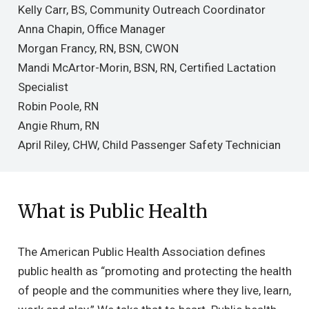
Kelly Carr, BS, Community Outreach Coordinator
Anna Chapin, Office Manager
Morgan Francy, RN, BSN, CWON
Mandi McArtor-Morin, BSN, RN, Certified Lactation
Specialist
Robin Poole, RN
Angie Rhum, RN
April Riley, CHW, Child Passenger Safety Technician
What is Public Health
The American Public Health Association defines
public health as “promoting and protecting the health
of people and the communities where they live, learn,