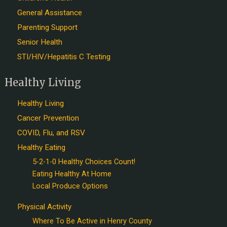
General Assistance
Parenting Support
Senior Health
STI/HIV/Hepatitis C Testing
Healthy Living
Healthy Living
Cancer Prevention
COVID, Flu, and RSV
Healthy Eating
5-2-1-0 Healthy Choices Count!
Eating Healthy At Home
Local Produce Options
Physical Activity
Where To Be Active in Henry County