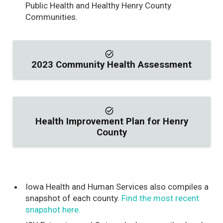
Public Health and Healthy Henry County
Communities.
task_alt
2023 Community Health Assessment
task_alt
Health Improvement Plan for Henry
County
Iowa Health and Human Services also compiles a
snapshot of each county.
Find the most recent
snapshot here.