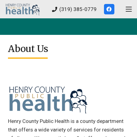
(319) 385-0779
About Us
Henry County Public Health is a county department
that offers a wide variety of services for residents