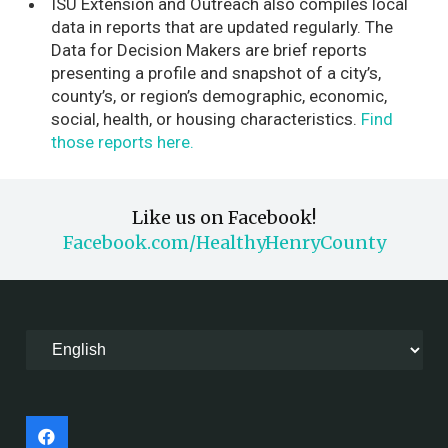
ISU Extension and Outreach also compiles local
data in reports that are updated regularly.
The
Data for Decision Makers are brief reports
presenting a profile and snapshot of a city’s,
county’s, or region’s demographic, economic,
social, health, or housing characteristics.
Find
those reports here.
Like us on Facebook!
Facebook.com/HealthyHenryCounty