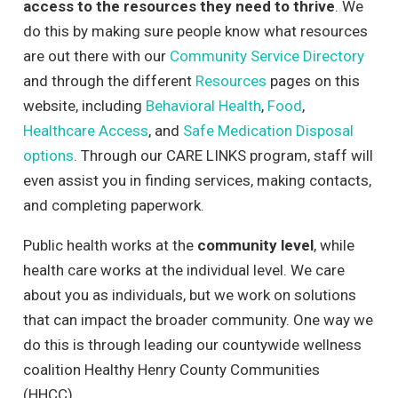
access to the resources they need to thrive
. We
do this by making sure people know what resources
are out there with our
Community Service Directory
and through the different
Resources
pages on this
website, including
Behavioral Health
,
Food
,
Healthcare Access
, and
Safe Medication Disposal
options
. Through our CARE LINKS program, staff will
even assist you in finding services, making contacts,
and completing paperwork.
Public health works at the
community level
, while
health care works at the individual level. We care
about you as individuals, but we work on solutions
that can impact the broader community. One way we
do this is through leading our countywide wellness
coalition Healthy Henry County Communities
(HHCC).