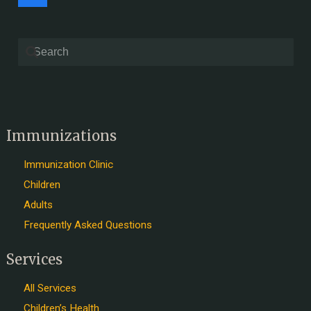
Immunizations
Immunization Clinic
Children
Adults
Frequently Asked Questions
Services
All Services
Children’s Health