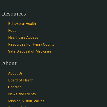
Resources
Behavioral Health
Food
Healthcare Access
Resources For Henry County
Safe Disposal of Medicines
About
About Us
Board of Health
Contact
News and Events
Mission, Vision, Values