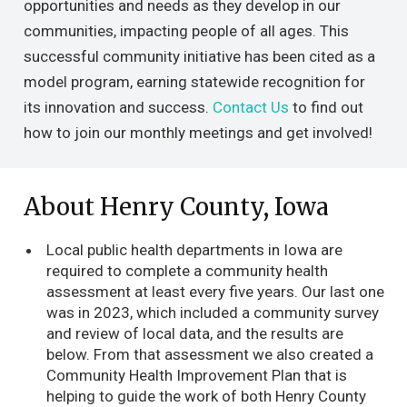
opportunities and needs as they develop in our
communities, impacting people of all ages. This
successful community initiative has been cited as a
model program, earning statewide recognition for
its innovation and success.
Contact Us
to find out
how to join our monthly meetings and get involved!
About Henry County, Iowa
Local public health departments in Iowa are
required to complete a community health
assessment at least every five years. Our last one
was in 2023, which included a community survey
and review of local data, and the results are
below. From that assessment we also created a
Community Health Improvement Plan that is
helping to guide the work of both Henry County