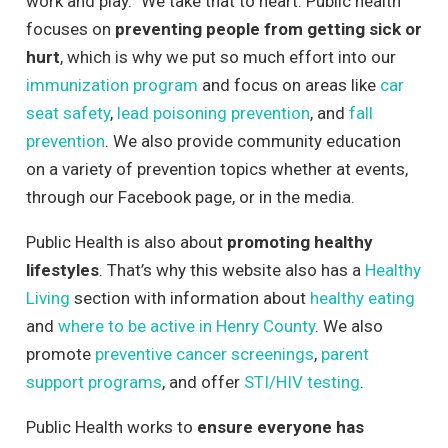
work and play.” We take that to heart. Public health
focuses on
preventing people from getting sick or
hurt
, which is why we put so much effort into our
immunization program
and focus on areas like
car
seat safety
,
lead poisoning prevention
, and
fall
prevention
. We also provide community education
on a variety of prevention topics whether at events,
through our Facebook page, or in the media.
Public Health is also about
promoting healthy
lifestyles
. That’s why this website also has a
Healthy
Living
section with information about
healthy eating
and
where to be active in Henry County
. We also
promote
preventive cancer screenings
,
parent
support programs
, and offer
STI/HIV testing
.
Public Health works to
ensure everyone has