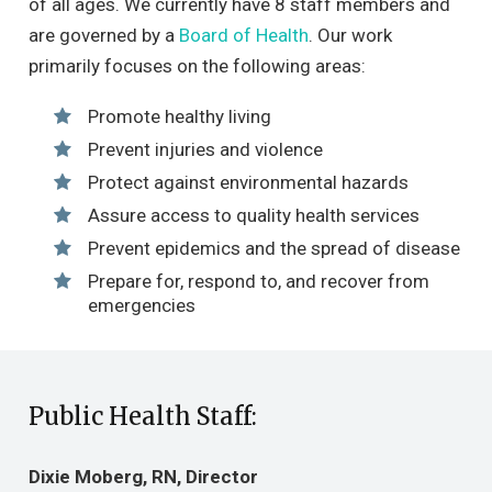
of all ages. We currently have 8 staff members and
are governed by a
Board of Health
. Our work
primarily focuses on the following areas:
Promote healthy living
Prevent injuries and violence
Protect against environmental hazards
Assure access to quality health services
Prevent epidemics and the spread of disease
Prepare for, respond to, and recover from
emergencies
Public Health Staff:
Dixie Moberg, RN, Director