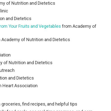
 of Nutrition and Dietetics
linic
on and Dietetics
from Your Fruits and Vegetables
from Academy of
 Academy of Nutrition and Dietetics
ation
of Nutrition and Dietetics
utreach
ion and Dietetics
 Heart Association
roceries, find recipes, and helpful tips