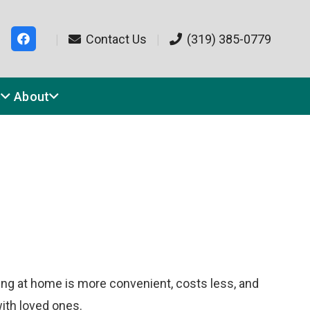
|
Contact Us
|
(319) 385-0779
s
About
ating at home is more convenient, costs less, and
ith loved ones.