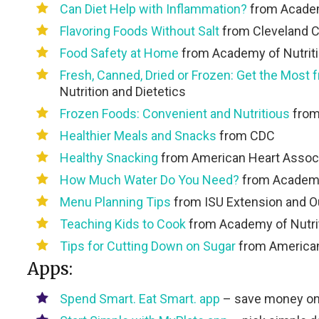
Can Diet Help with Inflammation?
from Academy
Flavoring Foods Without Salt
from Cleveland C
Food Safety at Home
from Academy of Nutriti
Fresh, Canned, Dried or Frozen: Get the Most 
Nutrition and Dietetics
Frozen Foods: Convenient and Nutritious
from
Healthier Meals and Snacks
from CDC
Healthy Snacking
from American Heart Associ
How Much Water Do You Need?
from Academy 
Menu Planning Tips
from ISU Extension and O
Teaching Kids to Cook
from Academy of Nutrit
Tips for Cutting Down on Sugar
from American
Apps:
Spend Smart. Eat Smart.
app
– save money on g