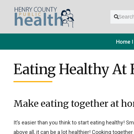
Home
Eating Healthy At
Make eating together at ho
It’s easier than you think to start eating healthy!
above all, it can be a lot healthier!
Cooking together 