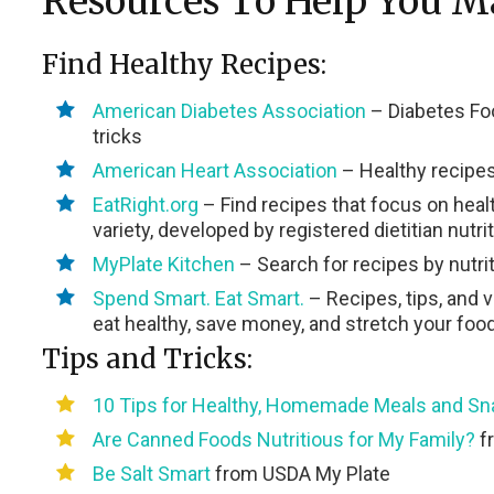
Resources To Help You M
Find Healthy Recipes:
American Diabetes Association
– Diabetes Foo
tricks
American Heart Association
– Healthy recipes
EatRight.org
– Find recipes that focus on healt
variety, developed by registered dietitian nutri
MyPlate Kitchen
– Search for recipes by nutri
Spend Smart. Eat Smart.
– Recipes, tips, and 
eat healthy, save money, and stretch your foo
Tips and Tricks:
10 Tips for Healthy, Homemade Meals and S
Are Canned Foods Nutritious for My Family?
fr
Be Salt Smart
from USDA My Plate