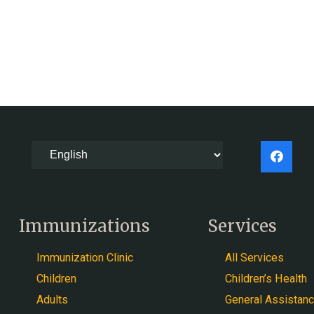
Immunizations
Services
Immunization Clinic
All Services
Children
Children’s Health
Adults
General Assistan