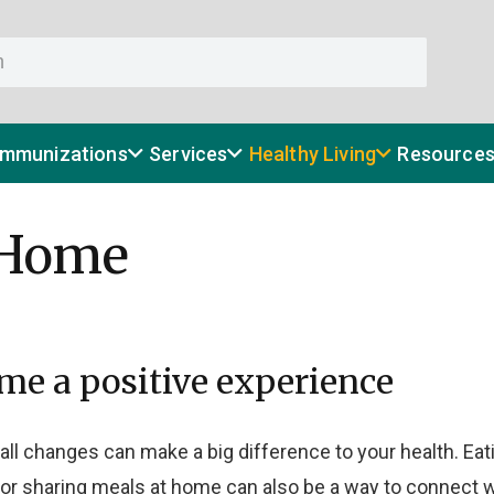
Immunizations
Services
Healthy Living
Resource
 Home
me a positive experience
 Small changes can make a big difference to your health. E
or sharing meals at home can also be a way to connect w