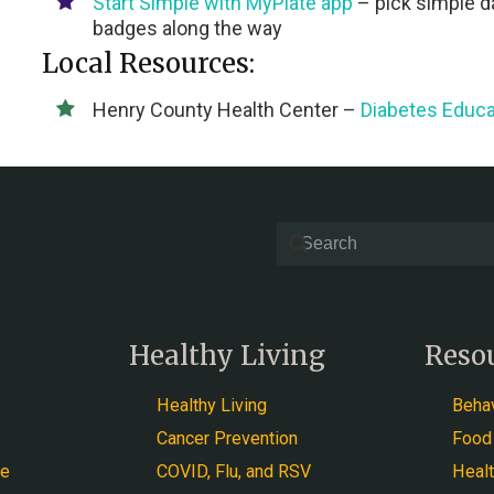
Start Simple with MyPlate
app
– pick simple da
badges along the way
Local Resources:
Henry County Health Center –
Diabetes Educa
Healthy Living
Reso
Healthy Living
Behav
Cancer Prevention
Food
ce
COVID, Flu, and RSV
Heal