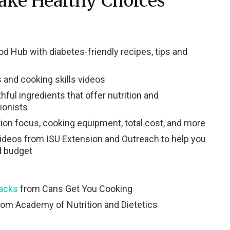
ake Healthy Choices
d Hub with diabetes-friendly recipes, tips and
 and cooking skills videos
hful ingredients that offer nutrition and
tionists
tion focus, cooking equipment, total cost, and more
videos from ISU Extension and Outreach to help you
d budget
nacks
from Cans Get You Cooking
om Academy of Nutrition and Dietetics