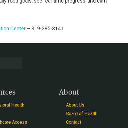
ily food goals, see real-time progress, and earn
tion Center
– 319-385-3141
urces
About
ioral Health
About Us
Board of Health
thcare Access
Contact