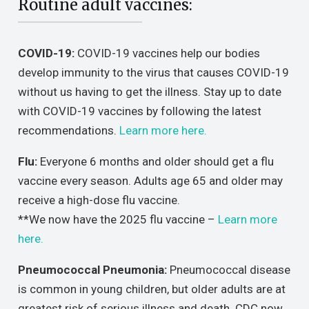
Routine adult vaccines:
COVID-19:
COVID-19 vaccines help our bodies
develop immunity to the virus that causes COVID-19
without us having to get the illness. Stay up to date
with COVID-19 vaccines by following the latest
recommendations.
Learn more here.
Flu:
Everyone 6 months and older should get a flu
vaccine every season. Adults age 65 and older may
receive a high-dose flu vaccine.
**We now have the 2025 flu vaccine –
Learn more
here.
Pneumococcal Pneumonia:
Pneumococcal disease
is common in young children, but older adults are at
greatest risk of serious illness and death. CDC now