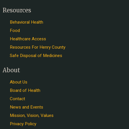
Resources
Behavioral Health
Food
Healthcare Access
Resources For Henry County
Safe Disposal of Medicines
About
About Us
Board of Health
Contact
News and Events
Mission, Vision, Values
Privacy Policy