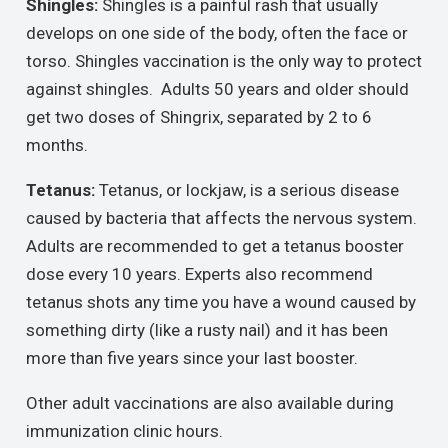
Shingles:
Shingles is a painful rash that usually
develops on one side of the body, often the face or
torso. Shingles vaccination is the only way to protect
against shingles. Adults 50 years and older should
get two doses of Shingrix, separated by 2 to 6
months.
Tetanus:
Tetanus, or lockjaw, is a serious disease
caused by bacteria that affects the nervous system.
Adults are recommended to get a tetanus booster
dose every 10 years. Experts also recommend
tetanus shots any time you have a wound caused by
something dirty (like a rusty nail) and it has been
more than five years since your last booster.
Other adult vaccinations are also available during
immunization clinic hours.