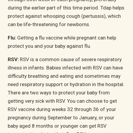
during the earlier part of this time period. Tdap helps
protect against whooping cough (pertussis), which
can be life-threatening for newborns
.
Flu:
Getting a flu vaccine while pregnant can help
protect you and your baby against flu.
RSV:
RSV
is a common cause of severe respiratory
illness in infants. Babies infected with RSV can have
difficulty breathing and eating and sometimes may
need respiratory support or hydration in the hospital.
There are two ways to protect your baby from
getting very sick with RSV. You can choose to get
RSV vaccine during weeks 32 through 36 of your
pregnancy during September to January, or your
baby aged 8 months or younger can get RSV