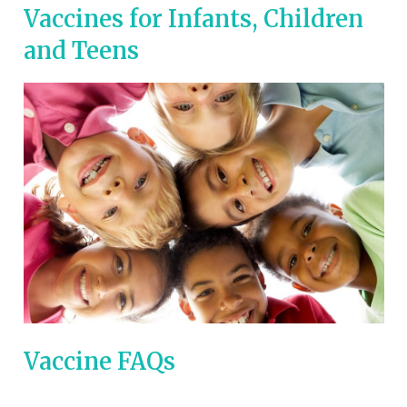
Vaccines for Infants, Children
and Teens
Vaccine FAQs