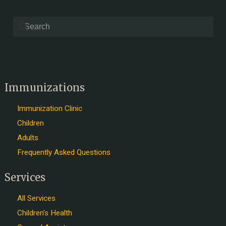
Immunizations
Immunization Clinic
Children
Adults
Frequently Asked Questions
Services
All Services
Children’s Health