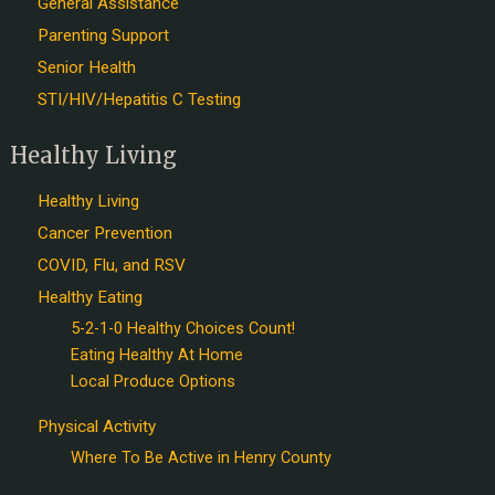
General Assistance
Parenting Support
Senior Health
STI/HIV/Hepatitis C Testing
Healthy Living
Healthy Living
Cancer Prevention
COVID, Flu, and RSV
Healthy Eating
5-2-1-0 Healthy Choices Count!
Eating Healthy At Home
Local Produce Options
Physical Activity
Where To Be Active in Henry County