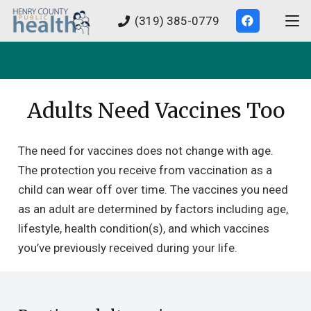
(319) 385-0779
Adults Need Vaccines Too
The need for vaccines does not change with age.
The protection you receive from vaccination as a
child can wear off over time. The vaccines you need
as an adult are determined by factors including age,
lifestyle, health condition(s), and which vaccines
you’ve previously received during your life.