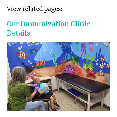
View related pages:
Our Immunization Clinic
Details