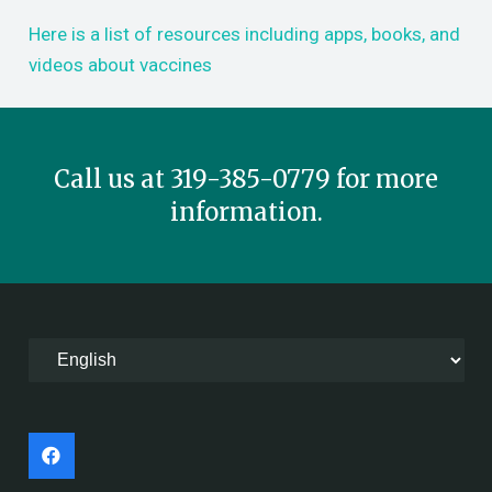
Here is a list of resources including apps, books, and
videos about vaccines
Call us at 319-385-0779 for more
information.