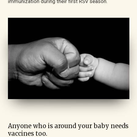
immunization during their first RSV season.
Anyone who is around your baby needs
vaccines too.