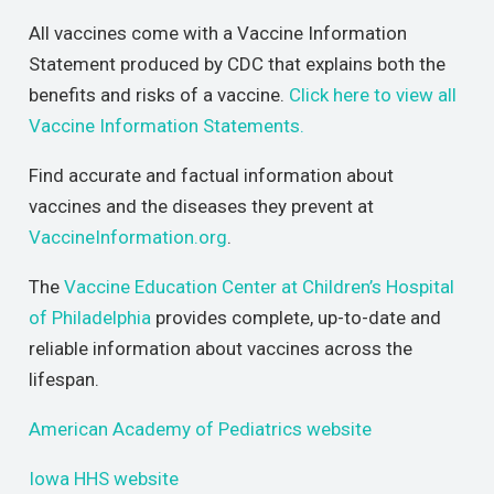
All vaccines come with a Vaccine Information
Statement produced by CDC that explains both the
benefits and risks of a vaccine.
Click here to view all
Vaccine Information Statements.
Find accurate and factual information about
vaccines and the diseases they prevent at
VaccineInformation.org
.
The
Vaccine Education Center at Children’s Hospital
of Philadelphia
provides complete, up-to-date and
reliable information about vaccines across the
lifespan.
American Academy of Pediatrics website
Iowa HHS website