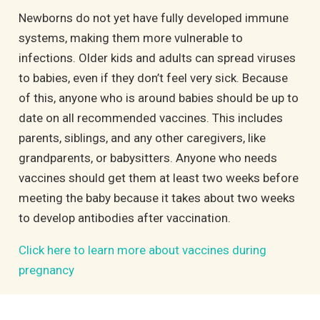
Newborns do not yet have fully developed immune
systems, making them more vulnerable to
infections. Older kids and adults can spread viruses
to babies, even if they don’t feel very sick. Because
of this, anyone who is around babies should be up to
date on all recommended vaccines. This includes
parents, siblings, and any other caregivers, like
grandparents, or babysitters. Anyone who needs
vaccines should get them at least two weeks before
meeting the baby because it takes about two weeks
to develop antibodies after vaccination.
Click here to learn more about vaccines during
pregnancy