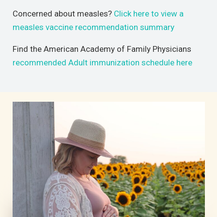
Concerned about measles?
Click here to view a
measles vaccine recommendation summary
Find the American Academy of Family Physicians
recommended Adult immunization schedule here