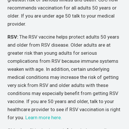
recommends vaccination for all adults 50 years or
older. If you are under age 50 talk to your medical
provider.
RSV:
The RSV vaccine helps protect adults 50 years
and older from RSV disease. Older adults are at
greater risk than young adults for serious
complications from RSV because immune systems
weaken with age. In addition, certain underlying
medical conditions may increase the risk of getting
very sick from RSV and older adults with these
conditions may especially benefit from getting RSV
vaccine. If you are 50 years and older, talk to your
healthcare provider to see if RSV vaccination is right
for you.
Learn more here.