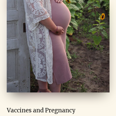
Vaccines and Pregnancy