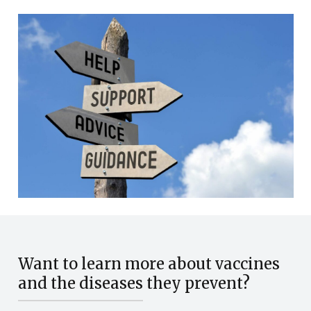
Want to learn more about vaccines
and the diseases they prevent?