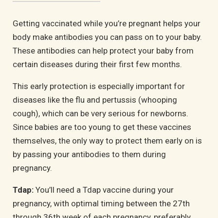
Getting vaccinated while you’re pregnant helps your
body make antibodies you can pass on to your baby.
These antibodies can help protect your baby from
certain diseases during their first few months.
This early protection is especially important for
diseases like the flu and pertussis (whooping
cough), which can be very serious for newborns.
Since babies are too young to get these vaccines
themselves, the only way to protect them early on is
by passing your antibodies to them during
pregnancy.
Tdap:
You’ll need a Tdap vaccine during your
pregnancy, with optimal timing between the 27th
through 36th week of each pregnancy, preferably